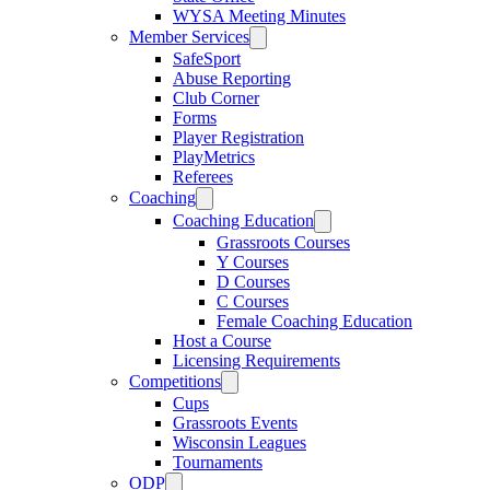
WYSA Meeting Minutes
Member Services
SafeSport
Abuse Reporting
Club Corner
Forms
Player Registration
PlayMetrics
Referees
Coaching
Coaching Education
Grassroots Courses
Y Courses
D Courses
C Courses
Female Coaching Education
Host a Course
Licensing Requirements
Competitions
Cups
Grassroots Events
Wisconsin Leagues
Tournaments
ODP