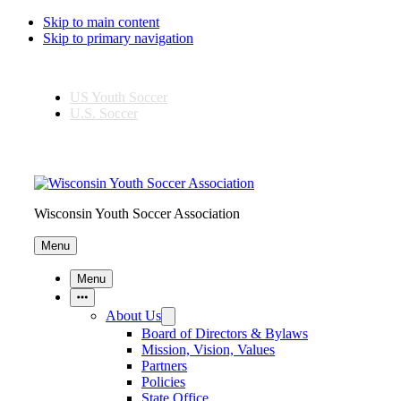
Skip to main content
Skip to primary navigation
US Youth Soccer
U.S. Soccer
Wisconsin Youth Soccer Association
Menu
Menu
More Items
About Us
Board of Directors & Bylaws
Mission, Vision, Values
Partners
Policies
State Office