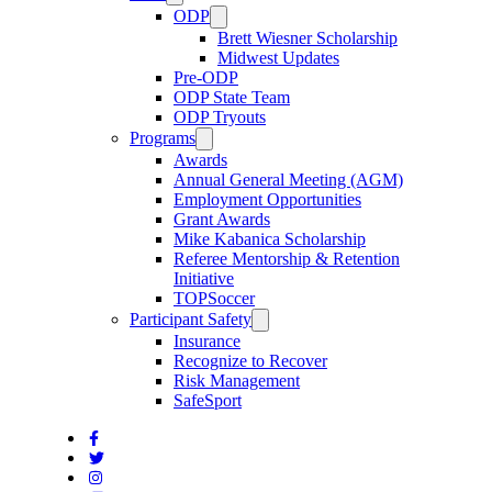
ODP
Brett Wiesner Scholarship
Midwest Updates
Pre-ODP
ODP State Team
ODP Tryouts
Programs
Awards
Annual General Meeting (AGM)
Employment Opportunities
Grant Awards
Mike Kabanica Scholarship
Referee Mentorship & Retention
Initiative
TOPSoccer
Participant Safety
Insurance
Recognize to Recover
Risk Management
SafeSport