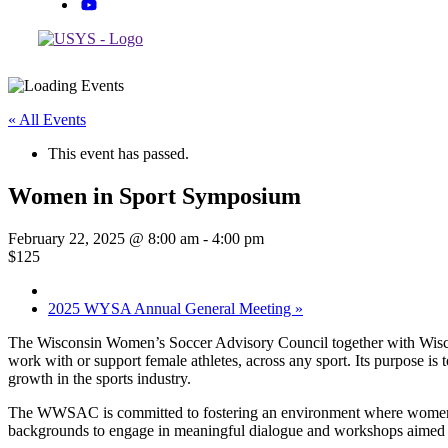
« All Events
This event has passed.
Women in Sport Symposium
February 22, 2025 @ 8:00 am
-
4:00 pm
$125
2025 WYSA Annual General Meeting
»
The Wisconsin Women’s Soccer Advisory Council together with Wiscon
work with or support female athletes, across any sport. Its purpose i
growth in the sports industry.
The WWSAC is committed to fostering an environment where women ath
backgrounds to engage in meaningful dialogue and workshops aimed at