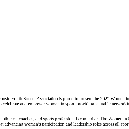
sin Youth Soccer Association is proud to present the 2025 Women in S
s to celebrate and empower women in sport, providing valuable networkin
letes, coaches, and sports professionals can thrive. The Women in S
 advancing women’s participation and leadership roles across all sport