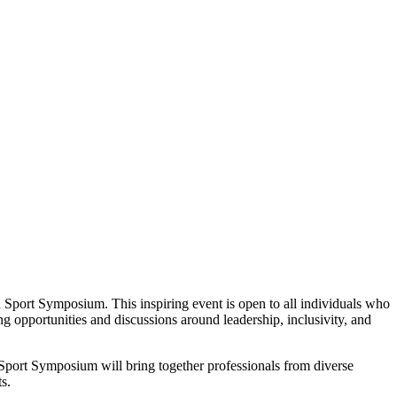
port Symposium. This inspiring event is open to all individuals who
g opportunities and discussions around leadership, inclusivity, and
port Symposium will bring together professionals from diverse
s.