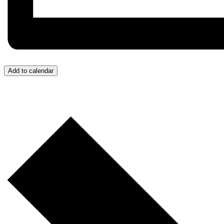
Add to calendar