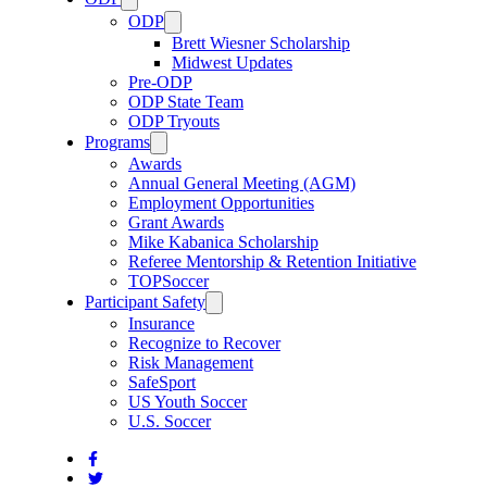
ODP
Brett Wiesner Scholarship
Midwest Updates
Pre-ODP
ODP State Team
ODP Tryouts
Programs
Awards
Annual General Meeting (AGM)
Employment Opportunities
Grant Awards
Mike Kabanica Scholarship
Referee Mentorship & Retention Initiative
TOPSoccer
Participant Safety
Insurance
Recognize to Recover
Risk Management
SafeSport
US Youth Soccer
U.S. Soccer