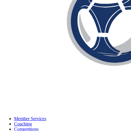
Member Services
Coaching
Competitions