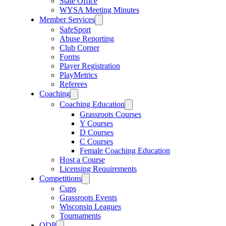
State Office
WYSA Meeting Minutes
Member Services
SafeSport
Abuse Reporting
Club Corner
Forms
Player Registration
PlayMetrics
Referees
Coaching
Coaching Education
Grassroots Courses
Y Courses
D Courses
C Courses
Female Coaching Education
Host a Course
Licensing Requirements
Competitions
Cups
Grassroots Events
Wisconsin Leagues
Tournaments
ODP