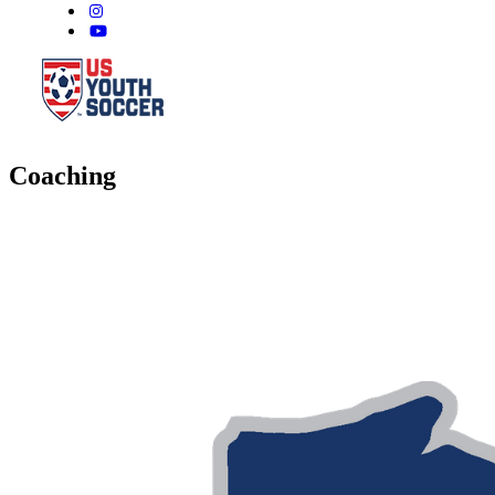
Coaching