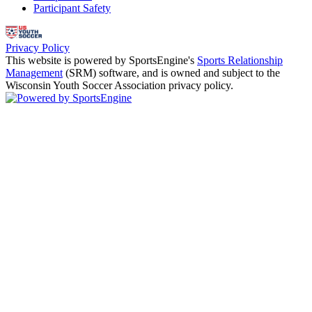
Participant Safety
Privacy Policy
This website is powered by SportsEngine's
Sports Relationship
Management
(SRM) software, and is owned and subject to the
Wisconsin Youth Soccer Association privacy policy.