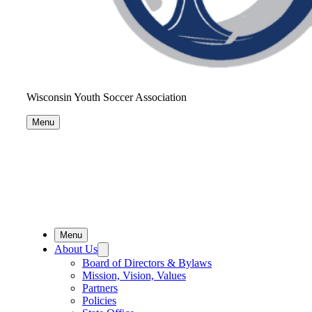
Wisconsin Youth Soccer Association
Menu
Menu
About Us
Board of Directors & Bylaws
Mission, Vision, Values
Partners
Policies