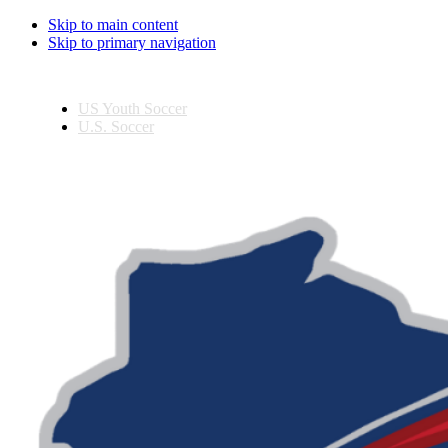
Skip to main content
Skip to primary navigation
US Youth Soccer
U.S. Soccer